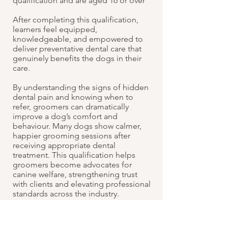
qualification and are aged 16 or over
After completing this qualification,
learners feel equipped,
knowledgeable, and empowered to
deliver preventative dental care that
genuinely benefits the dogs in their
care.
By understanding the signs of hidden
dental pain and knowing when to
refer, groomers can dramatically
improve a dog’s comfort and
behaviour. Many dogs show calmer,
happier grooming sessions after
receiving appropriate dental
treatment. This qualification helps
groomers become advocates for
canine welfare, strengthening trust
with clients and elevating professional
standards across the industry.
Cost: £695