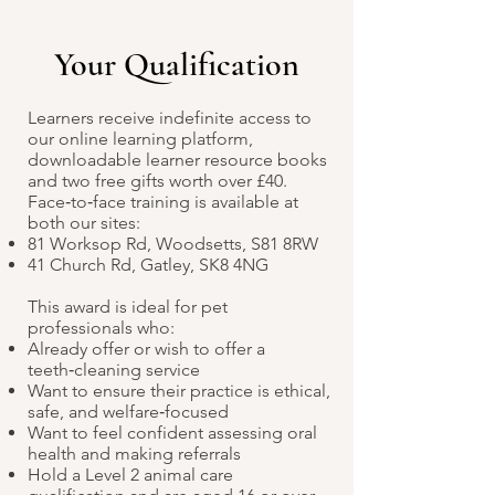
Your Qualification
Learners receive indefinite access to
our online learning platform,
downloadable learner resource books
and two free gifts worth over £40.
Face‑to‑face training is available at
both our sites:
81 Worksop Rd, Woodsetts, S81 8RW
41 Church Rd, Gatley, SK8 4NG
This award is ideal for pet
professionals who:
Already offer or wish to offer a
teeth‑cleaning service
Want to ensure their practice is ethical,
safe, and welfare‑focused
Want to feel confident assessing oral
health and making referrals
Hold a Level 2 animal care