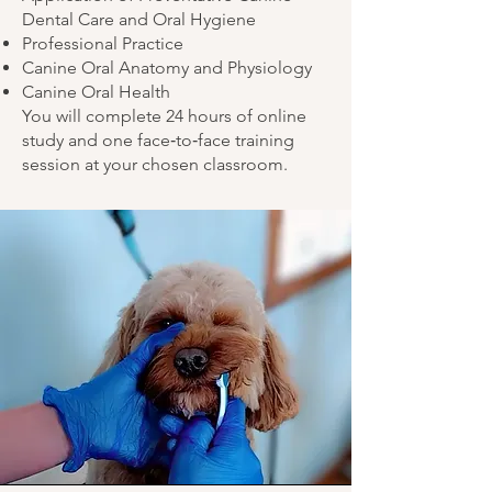
Dental Care and Oral Hygiene
Professional Practice
Canine Oral Anatomy and Physiology
Canine Oral Health
You will complete 24 hours of online
study and one face‑to‑face training
session at your chosen classroom.