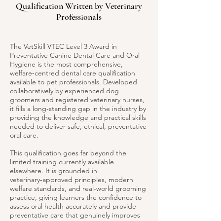
Qualification Written by Veterinary
Professionals
The VetSkill VTEC Level 3 Award in
Preventative Canine Dental Care and Oral
Hygiene is the most comprehensive,
welfare‑centred dental care qualification
available to pet professionals. Developed
collaboratively by experienced dog
groomers and registered veterinary nurses,
it fills a long‑standing gap in the industry by
providing the knowledge and practical skills
needed to deliver safe, ethical, preventative
oral care.
This qualification goes far beyond the
limited training currently available
elsewhere. It is grounded in
veterinary‑approved principles, modern
welfare standards, and real‑world grooming
practice, giving learners the confidence to
assess oral health accurately and provide
preventative care that genuinely improves