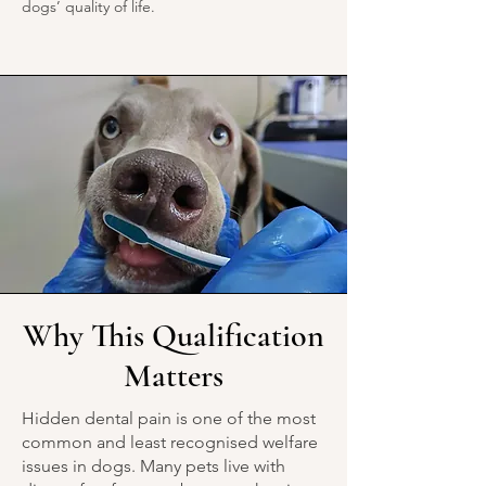
dogs’ quality of life.
Why This Qualification
Matters
Hidden dental pain is one of the most
common and least recognised welfare
issues in dogs. Many pets live with