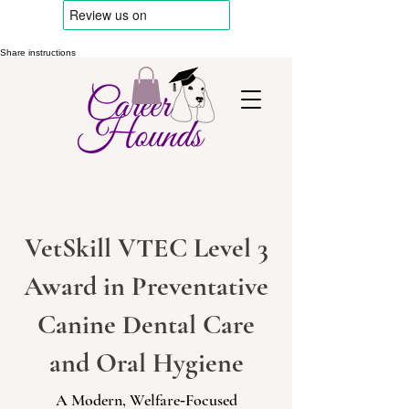
Share instructions
VetSkill VTEC Level 3
Award in Preventative
Canine Dental Care
and Oral Hygiene
A Modern, Welfare‑Focused