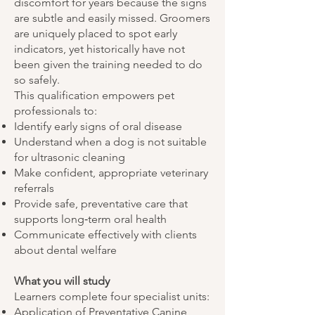
discomfort for years because the signs
are subtle and easily missed. Groomers
are uniquely placed to spot early
indicators, yet historically have not
been given the training needed to do
so safely.
This qualification empowers pet
professionals to:
Identify early signs of oral disease
Understand when a dog is not suitable
for ultrasonic cleaning
Make confident, appropriate veterinary
referrals
Provide safe, preventative care that
supports long‑term oral health
Communicate effectively with clients
about dental welfare
What you will study
Learners complete four specialist units:
Application of Preventative Canine