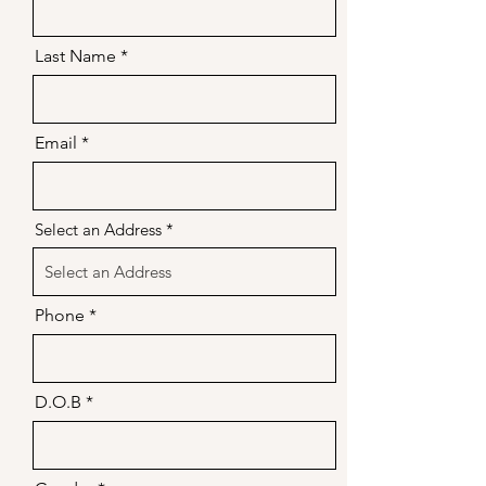
Last Name
Email
Select an Address
Phone
D.O.B