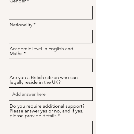
Gender
Nationality
Academic level in English and
Maths
Are you a British citizen who can
legally reside in the UK?
Do you require additional support?
Please answer yes or no, and if yes,
please provide details