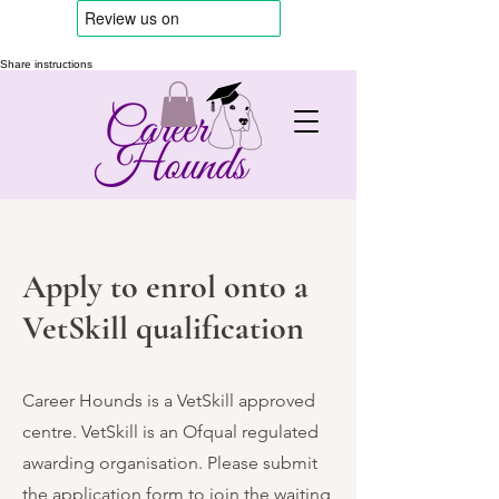
Share instructions
Apply to enrol onto a
VetSkill qualification
Career Hounds is a VetSkill approved
centre. VetSkill is an Ofqual regulated
awarding organisation. Please submit
the application form to join the waiting