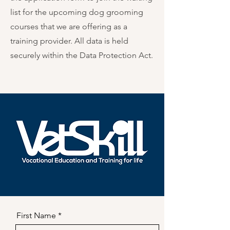
list for the upcoming dog grooming
courses that we are offering as a
training provider. All data is held
securely within the Data Protection Act.
First Name