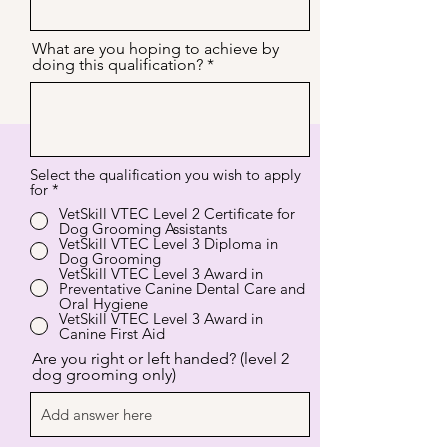
What are you hoping to achieve by
doing this qualification?
Select the qualification you wish to apply
for
*
VetSkill VTEC Level 2 Certificate for
Dog Grooming Assistants
VetSkill VTEC Level 3 Diploma in
Dog Grooming
VetSkill VTEC Level 3 Award in
Preventative Canine Dental Care and
Oral Hygiene
VetSkill VTEC Level 3 Award in
Canine First Aid
Are you right or left handed? (level 2
dog grooming only)