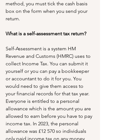
method, you must tick the cash basis 
box on the form when you send your 
return.
What is a self-assessment tax return?
Self-Assessment is a system HM 
Revenue and Customs (HMRC) uses to 
collect Income Tax. You can submit it 
yourself or you can pay a bookkeeper 
or accountant to do it for you. You 
would need to give them access to 
your financial records for that tax year.
Everyone is entitled to a personal 
allowance which is the amount you are 
allowed to earn before you have to pay 
income tax. In 2023, the personal 
allowance was £12 570 so individuals 
only paid income tax on any money 