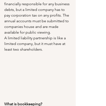
financially responsible for any business 
debts, but a limited company has to 
pay corporation tax on any profits. The 
annual accounts must be submitted to 
companies house and are made 
available for public viewing.
A limited liability partnership is like a 
limited company, but it must have at 
least two shareholders.
What is bookkeeping?