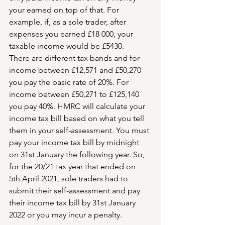
your earned on top of that. For 
example, if, as a sole trader, after 
expenses you earned £18 000, your 
taxable income would be £5430.
There are different tax bands and for 
income between £12,571 and £50,270 
you pay the basic rate of 20%. For 
income between £50,271 to £125,140 
you pay 40%. HMRC will calculate your 
income tax bill based on what you tell 
them in your self-assessment. You must 
pay your income tax bill by midnight 
on 31st January the following year. So, 
for the 20/21 tax year that ended on 
5th April 2021, sole traders had to 
submit their self-assessment and pay 
their income tax bill by 31st January 
2022 or you may incur a penalty.