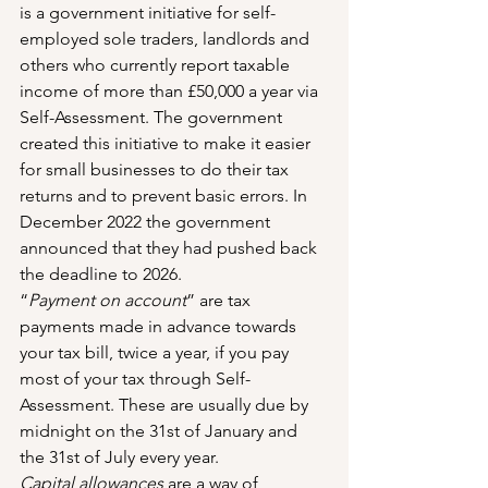
is a government initiative for self-
employed sole traders, landlords and 
others who currently report taxable 
income of more than £50,000 a year via 
Self-Assessment. The government 
created this initiative to make it easier 
for small businesses to do their tax 
returns and to prevent basic errors. In 
December 2022 the government 
announced that they had pushed back 
the deadline to 2026.
“
Payment on account
” are tax 
payments made in advance towards 
your tax bill, twice a year, if you pay 
most of your tax through Self-
Assessment. These are usually due by 
midnight on the 31st of January and 
the 31st of July every year.
Capital allowances
 are a way of 