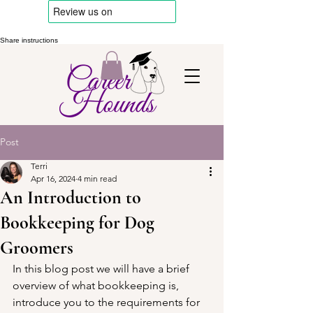
Share instructions
Post
Terri
Apr 16, 2024
4 min read
An Introduction to
Bookkeeping for Dog
Groomers
In this blog post we will have a brief 
overview of what bookkeeping is, 
introduce you to the requirements for 