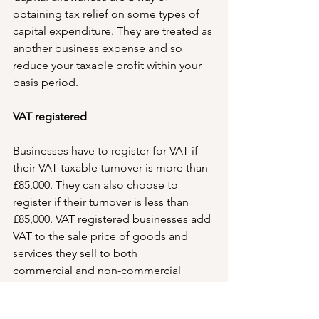
obtaining tax relief on some types of 
capital expenditure. They are treated as 
another business expense and so 
reduce your taxable profit within your 
basis period.
VAT registered
Businesses have to register for VAT if 
their VAT taxable turnover is more than 
£85,000. They can also choose to 
register if their turnover is less than 
£85,000. VAT registered businesses add 
VAT to the sale price of goods and 
services they sell to both 
commercial and non-commercial 
consumers.