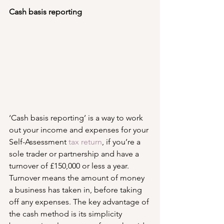
Cash basis reporting
‘Cash basis reporting’ is a way to work 
out your income and expenses for your 
Self-Assessment 
tax return
, if you’re a 
sole trader or partnership and have a 
turnover of £150,000 or less a year. 
Turnover means the amount of money 
a business has taken in, before taking 
off any expenses. The key advantage of 
the cash method is its simplicity 