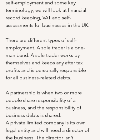
self-employment and some key 
terminology, we will look at financial 
record keeping, VAT and self-
assessments for businesses in the UK.
There are different types of self-
employment. A sole trader is a one-
man band. A sole trader works by 
themselves and keeps any after tax 
profits and is personally responsible 
for all business-related debts.
A partnership is when two or more 
people share responsibility of a 
business, and the responsibility of 
business debts is shared.
A private limited company is its own 
legal entity and will need a director of 
the business. The director isn’t 