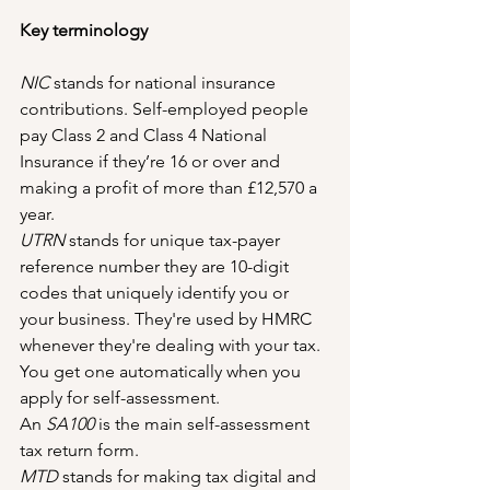
Key terminology
NIC 
stands for national insurance 
contributions. Self-employed people 
pay Class 2 and Class 4 National 
Insurance if they’re 16 or over and 
making a profit of more than £12,570 a 
year.
UTRN
 stands for unique tax-payer 
reference number they are 10-digit 
codes that uniquely identify you or 
your business. They're used by HMRC 
whenever they're dealing with your tax. 
You get one automatically when you 
apply for self-assessment.
An 
SA100
 is the main self-assessment 
tax return form.
MTD
 stands for making tax digital and 