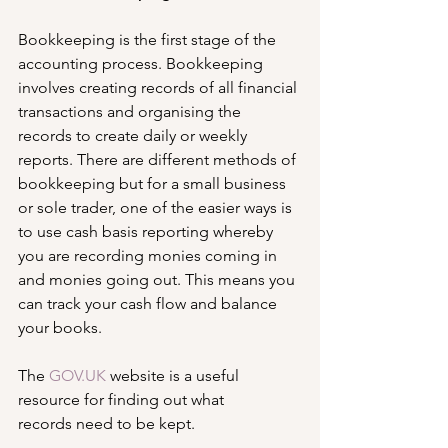
Bookkeeping is the first stage of the 
accounting process. Bookkeeping 
involves creating records of all financial 
transactions and organising the 
records to create daily or weekly 
reports. There are different methods of 
bookkeeping but for a small business 
or sole trader, one of the easier ways is 
to use cash basis reporting whereby 
you are recording monies coming in 
and monies going out. This means you 
can track your cash flow and balance 
your books.
The 
GOV.UK
 website is a useful 
resource for finding out what 
records need to be kept.