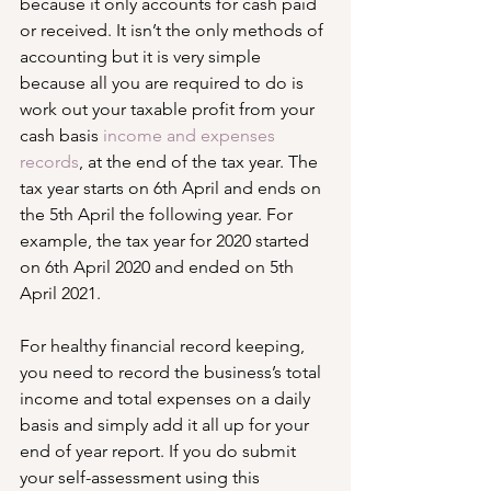
because it only accounts for cash paid 
or received. It isn’t the only methods of 
accounting but it is very simple 
because all you are required to do is 
work out your taxable profit from your 
cash basis 
income and expenses 
records
, at the end of the tax year. The 
tax year starts on 6th April and ends on 
the 5th April the following year. For 
example, the tax year for 2020 started 
on 6th April 2020 and ended on 5th 
April 2021.
For healthy financial record keeping, 
you need to record the business’s total 
income and total expenses on a daily 
basis and simply add it all up for your 
end of year report. If you do submit 
your self-assessment using this 