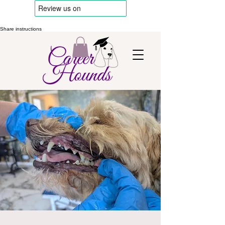
Share instructions