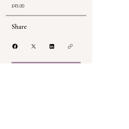
£45.00
Share
Join
Terms & Conditions