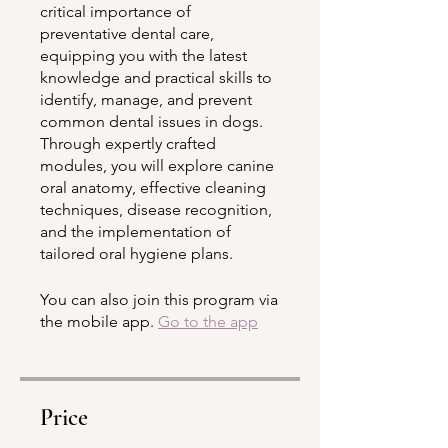
critical importance of
preventative dental care,
equipping you with the latest
knowledge and practical skills to
identify, manage, and prevent
common dental issues in dogs.
Through expertly crafted
modules, you will explore canine
oral anatomy, effective cleaning
techniques, disease recognition,
and the implementation of
tailored oral hygiene plans.
You can also join this program via
the mobile app.
Go to the app
Price