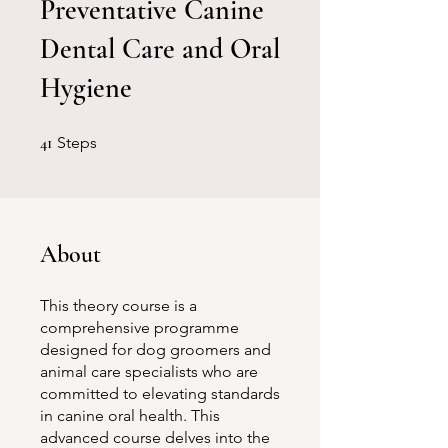
Preventative Canine
Dental Care and Oral
Hygiene
41 Steps
41
Steps
About
This theory course is a
comprehensive programme
designed for dog groomers and
animal care specialists who are
committed to elevating standards
in canine oral health. This
advanced course delves into the